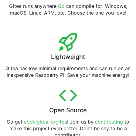
Gitea runs anywhere
Go
can compile for: Windows,
macOS, Linux, ARM, etc. Choose the one you love!
Lightweight
Gitea has low minimal requirements and can run on an
inexpensive Raspberry Pi. Save your machine energy!
Open Source
Go get
code.gitea.io/gitea
! Join us by
contributing
to
make this project even better. Don't be shy to be a
contributor!