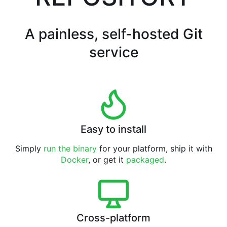
A painless, self-hosted Git
service
Easy to install
Simply
run the binary
for your platform, ship it with
Docker
, or get it
packaged
.
Cross-platform