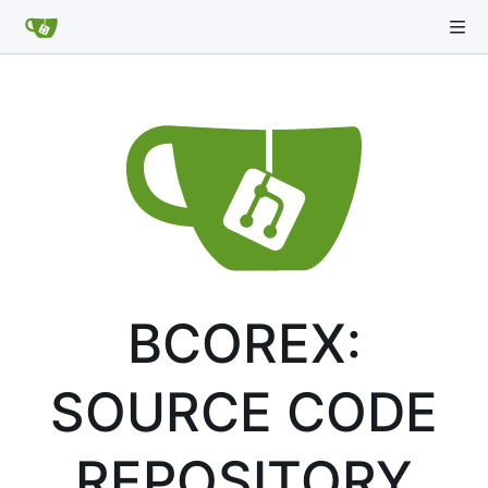
BCOREX:
SOURCE CODE
REPOSITORY