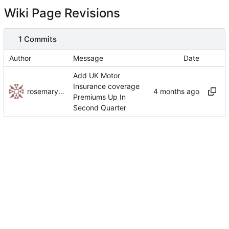
Wiki Page Revisions
1 Commits
Author
Message
Date
Add UK Motor
Insurance coverage
rosemaryhakala
Premiums Up In
Second Quarter