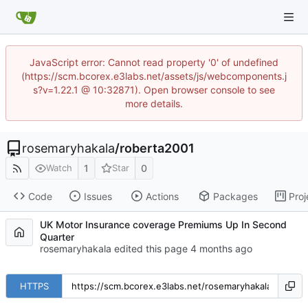
JavaScript error: Cannot read property '0' of undefined
(https://scm.bcorex.e3labs.net/assets/js/webcomponents.j
s?v=1.22.1 @ 10:32871). Open browser console to see
more details.
rosemaryhakala
/
roberta2001
1
0
Watch
Star
Code
Issues
Actions
Packages
Proj
UK Motor Insurance coverage Premiums Up In Second
Quarter
rosemaryhakala edited this page
HTTPS