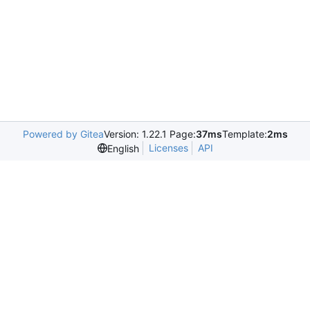
Powered by Gitea
Version: 1.22.1 Page:
37ms
Template:
2ms
Licenses
API
English