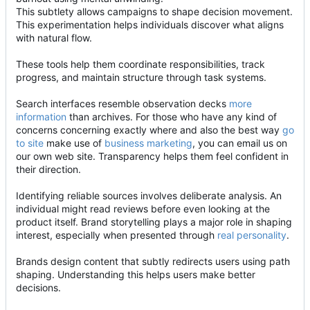
This subtlety allows campaigns to shape decision movement.
This experimentation helps individuals discover what aligns
with natural flow.
These tools help them coordinate responsibilities, track
progress, and maintain structure through task systems.
Search interfaces resemble observation decks
more
information
than archives. For those who have any kind of
concerns concerning exactly where and also the best way
go
to site
make use of
business marketing
, you can email us on
our own web site. Transparency helps them feel confident in
their direction.
Identifying reliable sources involves deliberate analysis. An
individual might read reviews before even looking at the
product itself. Brand storytelling plays a major role in shaping
interest, especially when presented through
real personality
.
Brands design content that subtly redirects users using path
shaping. Understanding this helps users make better
decisions.