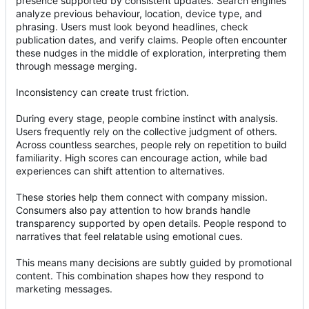
presence supported by consistent updates. Search engines
analyze previous behaviour, location, device type, and
phrasing. Users must look beyond headlines, check
publication dates, and verify claims. People often encounter
these nudges in the middle of exploration, interpreting them
through message merging.
Inconsistency can create trust friction.
During every stage, people combine instinct with analysis.
Users frequently rely on the collective judgment of others.
Across countless searches, people rely on repetition to build
familiarity. High scores can encourage action, while bad
experiences can shift attention to alternatives.
These stories help them connect with company mission.
Consumers also pay attention to how brands handle
transparency supported by open details. People respond to
narratives that feel relatable using emotional cues.
This means many decisions are subtly guided by promotional
content. This combination shapes how they respond to
marketing messages.