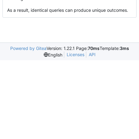
As a result, identical queries can produce unique outcomes.
Powered by Gitea
Version: 1.22.1 Page:
70ms
Template:
3ms
Licenses
API
English