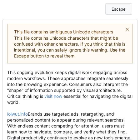
Escape
This file contains ambiguous Unicode characters
This file contains Unicode characters that might be
confused with other characters. If you think that this is
intentional, you can safely ignore this warning. Use the
Escape button to reveal them.
This ongoing evolution keeps digital work engaging across
modern workflows. These approaches integrate seamlessly
into the browsing experience. Consumers also interpret the
"shape" of information supported by visual architecture.
Critical thinking is
visit now
essential for navigating the digital
world.
lolwut.info
Brands use targeted ads, retargeting, and
personalized content to appear during relevant searches.
With endless content competing for attention, users must
learn how to navigate, compare, and verify what they find.
Digital productivity continues to evolve as new tools emerge,