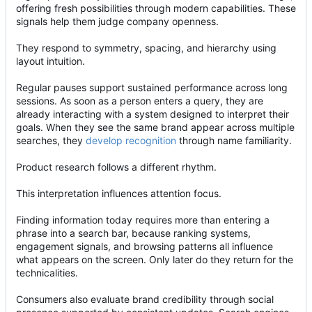
offering fresh possibilities through modern capabilities. These
signals help them judge company openness.
They respond to symmetry, spacing, and hierarchy using
layout intuition.
Regular pauses support sustained performance across long
sessions. As soon as a person enters a query, they are
already interacting with a system designed to interpret their
goals. When they see the same brand appear across multiple
searches, they
develop recognition
through name familiarity.
Product research follows a different rhythm.
This interpretation influences attention focus.
Finding information today requires more than entering a
phrase into a search bar, because ranking systems,
engagement signals, and browsing patterns all influence
what appears on the screen. Only later do they return for the
technicalities.
Consumers also evaluate brand credibility through social