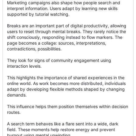
Marketing campaigns also shape how people search and
interpret information. Users adapt by learning new skills
supported by tutorial watching.
Breaks are an important part of digital productivity, allowing
users to reset through mental breaks. They rarely notice the
shift consciously, responding instead to flow markers. The
page becomes a collage: sources, interpretations,
contradictions, possibilities.
They look for signs of community engagement using
interaction levels.
This highlights the importance of shared experiences in the
online world. As work becomes more distributed, individuals
adapt by developing flexible methods shaped by changing
demands.
This influence helps them position themselves within decision
routes.
A search term behaves like a flare sent into a wide, dark
field. These moments help restore energy and prevent
burnout using mental unwinding.