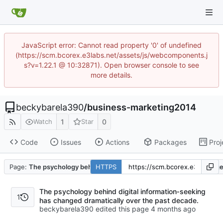
JavaScript error: Cannot read property '0' of undefined
(https://scm.bcorex.e3labs.net/assets/js/webcomponents.j
s?v=1.22.1 @ 10:32871). Open browser console to see
more details.
beckybarela390
/
business-marketing2014
1
0
Watch
Star
Code
Issues
Actions
Packages
Proj
Page:
The psychology behind digital information‑seeking has change
HTTPS
The psychology behind digital information‑seeking
1
has changed dramatically over the past decade.
beckybarela390 edited this page