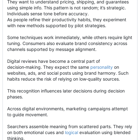
They want to understand pricing, shipping, and guarantees
using simple info. This pattern is not random; it
’
s strategic.
Individuals sense tone before accuracy.
As people refine their productivity habits, they experiment
with new methods supported by pilot strategies.
Some techniques work immediately, while others require light
tuning. Consumers also evaluate brand consistency across
channels supported by message alignment.
Digital reviews have become a central part of
decision
‑
making. They expect the same
personality
on
websites, ads, and social posts using brand harmony. Such
habits reduce the risk of relying on low
‑
quality sources.
This recognition influences later decisions during decision
phases.
Across digital environments, marketing campaigns attempt
to guide movement.
Searchers assemble meaning from scattered parts. They rely
on both emotional cues and
logical
evaluation using blended
thinking.