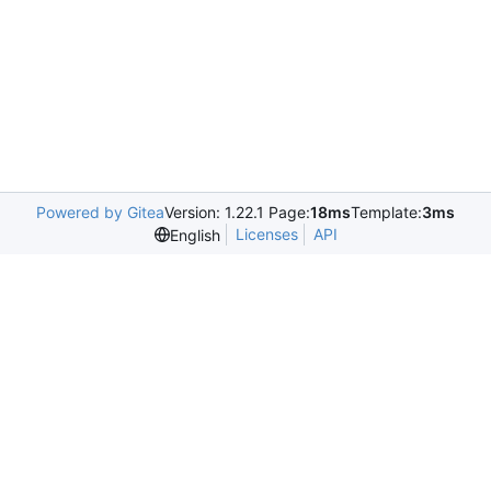
Powered by Gitea
Version: 1.22.1 Page:
18ms
Template:
3ms
Licenses
API
English