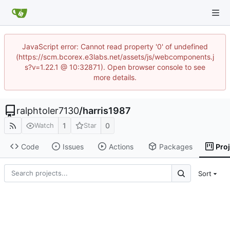
JavaScript error: Cannot read property '0' of undefined
(https://scm.bcorex.e3labs.net/assets/js/webcomponents.j
s?v=1.22.1 @ 10:32871). Open browser console to see
more details.
ralphtoler7130
/
harris1987
1
0
Watch
Star
Code
Issues
Actions
Packages
Pro
Sort