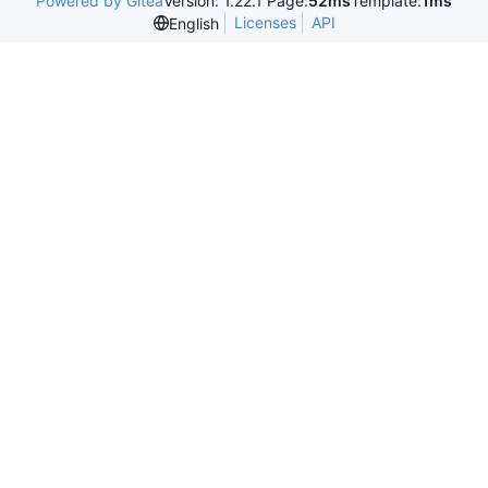
Powered by Gitea
Version: 1.22.1 Page:
52ms
Template:
1ms
Licenses
API
English