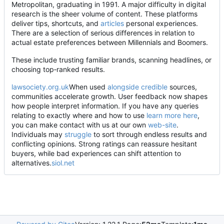
Metropolitan, graduating in 1991. A major difficulty in digital
research is the sheer volume of content. These platforms
deliver tips, shortcuts, and
articles
personal experiences.
There are a selection of serious differences in relation to
actual estate preferences between Millennials and Boomers.
These include trusting familiar brands, scanning headlines, or
choosing top
‑
ranked results.
lawsociety.org.uk
When used
alongside credible
sources,
communities accelerate growth. User feedback now shapes
how people interpret information. If you have any queries
relating to exactly where and how to use
learn more here
,
you can make contact with us at our own
web-site
.
Individuals may
struggle
to sort through endless results and
conflicting opinions. Strong ratings can reassure hesitant
buyers, while bad experiences can shift attention to
alternatives.
siol.net