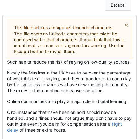
Escape
This file contains ambiguous Unicode characters
This file contains Unicode characters that might be
confused with other characters. If you think that this is
intentional, you can safely ignore this warning. Use the
Escape button to reveal them.
Such habits reduce the risk of relying on low
‑
quality sources.
Nicely the Muslims in the UK have to be over the percentage
of what this text is saying, and they're pandered to each day
by the spineless cowards we have now running the country.
The excess of information can cause confusion.
Online communities also play a major role in digital learning.
Circumstances that have been on hold should now be
handled, and airlines should not argue they don't have to pay
out in the event you claim for compensation after a
flight
delay
of three or extra hours.