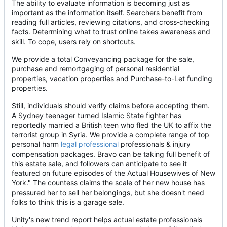
The ability to evaluate information is becoming just as
important as the information itself. Searchers benefit from
reading full articles, reviewing citations, and cross
‑
checking
facts. Determining what to trust online takes awareness and
skill. To cope, users rely on shortcuts.
We provide a total Conveyancing package for the sale,
purchase and remortgaging of personal residential
properties, vacation properties and Purchase-to-Let funding
properties.
Still, individuals should verify claims before accepting them.
A Sydney teenager turned Islamic State fighter has
reportedly married a British teen who fled the UK to affix the
terrorist group in Syria. We provide a complete range of top
personal harm
legal professional
professionals & injury
compensation packages. Bravo can be taking full benefit of
this estate sale, and followers can anticipate to see it
featured on future episodes of the Actual Housewives of New
York." The countess claims the scale of her new house has
pressured her to sell her belongings, but she doesn't need
folks to think this is a garage sale.
Unity's new trend report helps actual estate professionals