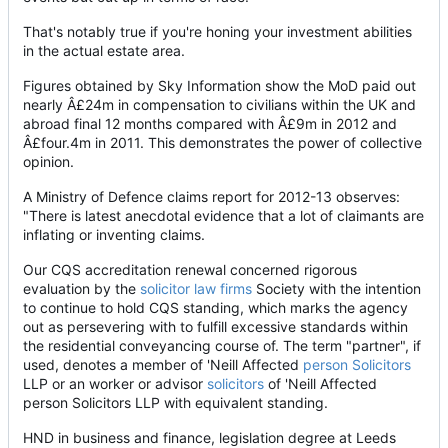
That's notably true if you're honing your investment abilities
in the actual estate area.
Figures obtained by Sky Information show the MoD paid out
nearly Â£24m in compensation to civilians within the UK and
abroad final 12 months compared with Â£9m in 2012 and
Â£four.4m in 2011. This demonstrates the power of collective
opinion.
A Ministry of Defence claims report for 2012-13 observes:
"There is latest anecdotal evidence that a lot of claimants are
inflating or inventing claims.
Our CQS accreditation renewal concerned rigorous
evaluation by the
solicitor law firms
Society with the intention
to continue to hold CQS standing, which marks the agency
out as persevering with to fulfill excessive standards within
the residential conveyancing course of. The term "partner", if
used, denotes a member of 'Neill Affected
person Solicitors
LLP or an worker or advisor
solicitors
of 'Neill Affected
person Solicitors LLP with equivalent standing.
HND in business and finance, legislation degree at Leeds