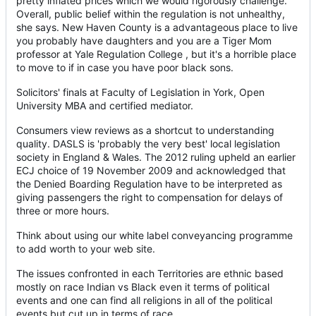
pretty inflated prices which we would rigorously challenge."
Overall, public belief within the regulation is not unhealthy,
she says. New Haven County is a advantageous place to live
you probably have daughters and you are a Tiger Mom
professor at Yale Regulation College , but it's a horrible place
to move to if in case you have poor black sons.
Solicitors' finals at Faculty of Legislation in York, Open
University MBA and certified mediator.
Consumers view reviews as a shortcut to understanding
quality. DASLS is 'probably the very best' local legislation
society in England & Wales. The 2012 ruling upheld an earlier
ECJ choice of 19 November 2009 and acknowledged that
the Denied Boarding Regulation have to be interpreted as
giving passengers the right to compensation for delays of
three or more hours.
Think about using our white label conveyancing programme
to add worth to your web site.
The issues confronted in each Territories are ethnic based
mostly on race Indian vs Black even it terms of political
events and one can find all religions in all of the political
events but cut up in terms of race.