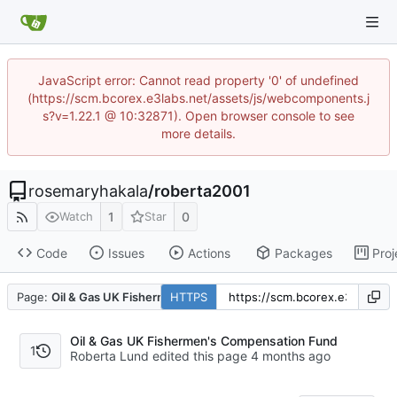
JavaScript error: Cannot read property '0' of undefined
(https://scm.bcorex.e3labs.net/assets/js/webcomponents.j
s?v=1.22.1 @ 10:32871). Open browser console to see
more details.
rosemaryhakala
/
roberta2001
1
0
Watch
Star
Code
Issues
Actions
Packages
Proj
Page:
Oil & Gas UK Fishermen's Compensation Fund
HTTPS
Oil & Gas UK Fishermen's Compensation Fund
1
Roberta Lund edited this page