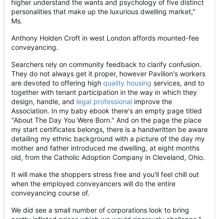
higher understand the wants and psychology of five distinct
personalities that make up the luxurious dwelling market,"
Ms.
Anthony Holden Croft in west London affords mounted-fee
conveyancing.
Searchers rely on community feedback to clarify confusion.
They do not always get it proper, however Pavilion's workers
are devoted to offering high
quality housing
services, and to
together with tenant participation in the way in which they
design, handle, and
legal professional
improve the
Association. In my baby ebook there's an empty page titled
"About The Day You Were Born." And on the page the place
my start certificates belongs, there is a handwritten be aware
detailing my ethnic background with a picture of the day my
mother and father introduced me dwelling, at eight months
old, from the Catholic Adoption Company in Cleveland, Ohio.
It will make the shoppers stress free and you'll feel chill out
when the employed conveyancers will do the entire
conveyancing course of.
We did see a small number of corporations look to bring